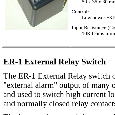
50 x 35 x 30 mm
Control:
Low power +3.5
Input Resistance (Co
10K Ohms min
ER-1 External Relay Switch
The ER-1 External Relay switch c
"external alarm" output of many 
and used to switch high current l
and normally closed relay contact