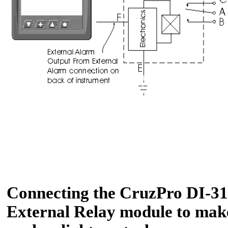
Connecting the CruzPro DI-31 
External Relay module to make