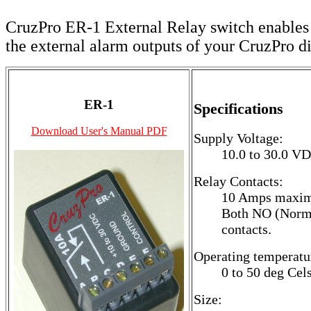
CruzPro ER-1 External Relay switch enables
the external alarm outputs of your CruzPro di
ER-1
Specifications
Download User's Manual PDF
Supply Voltage:
10.0 to 30.0 V
Relay Contacts:
10 Amps maxi
Both NO (Norma
contacts.
Operating temperatu
0 to 50 deg Cels
Size: