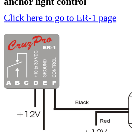
anchor light control
Click here to go to ER-1 page