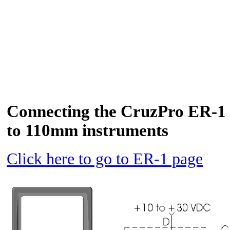
Connecting the CruzPro ER-1 
to 110mm instruments
Click here to go to ER-1 page