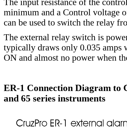
The input resistance of the contro
minimum and a Control voltage 
can be used to switch the relay 
The external relay switch is pow
typically draws only 0.035 amps w
ON and almost no power when the
ER-1 Connection Diagram to C
and 65 series instruments